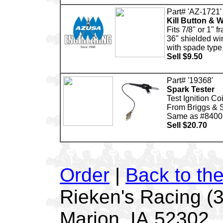
Part# 'AZ-1721'
Kill Button & W
Fits 7/8" or 1" 
36" shielded wi
with spade type f
Sell $9.50
Part# '19368'
Spark Tester
Test Ignition Coi
From Briggs & S
Same as #840
Sell $20.70
Order
|
Back to th
Rieken's Racing (
Marion, IA 52302