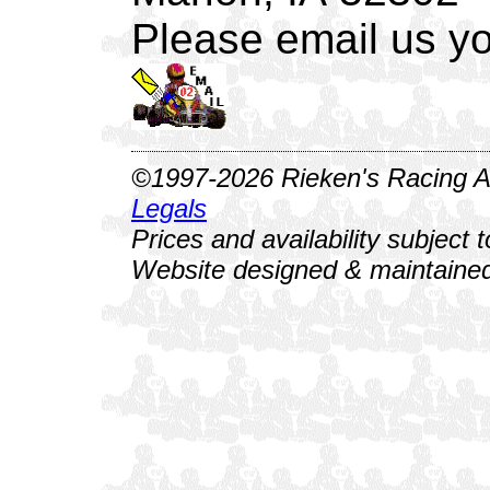
Please email us yo
©1997-2026 Rieken's Racing Al
Legals
Prices and availability subject 
Website designed & maintained