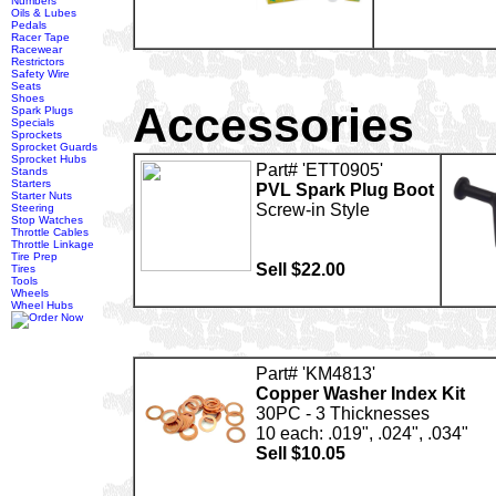
Numbers
Oils & Lubes
Pedals
Racer Tape
Racewear
Restrictors
Safety Wire
Seats
Shoes
Accessories
Spark Plugs
Specials
Sprockets
Sprocket Guards
Sprocket Hubs
Part# 'ETT0905'
Stands
Starters
PVL Spark Plug Boot
Starter Nuts
Screw-in Style
Steering
Stop Watches
Throttle Cables
Throttle Linkage
Tire Prep
Sell $22.00
Tires
Tools
Wheels
Wheel Hubs
Part# 'KM4813'
Copper Washer Index Kit
30PC - 3 Thicknesses
10 each: .019", .024", .034"
Sell $10.05