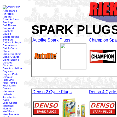
Accessories
Air Filters
Apparel
Axles & Parts
Bearings
SPARK PLUGS
Belt Drivers
Bodywork
Brackets
Brakes
Briggs Racing
Autolite Spark Plugs
Champion Spar
Bumpers
Cables & Stops
Carburetors
Catch Cans
Chain
Chain Breakers
Chain Guards
Clone Engine
Closeout
Clutches
Data Acquisition
Engines
Engine Parts
Exhaust
Fuel Line
Fuel Pumps
Fuel Tanks
Gloves
Denso 2 Cycle Plugs
Denso 4 Cycle
Hardware
Helmets
Jackshafts
Karts
Lock Collars
Minibikes
Mounts
Nerf Bars
New Products