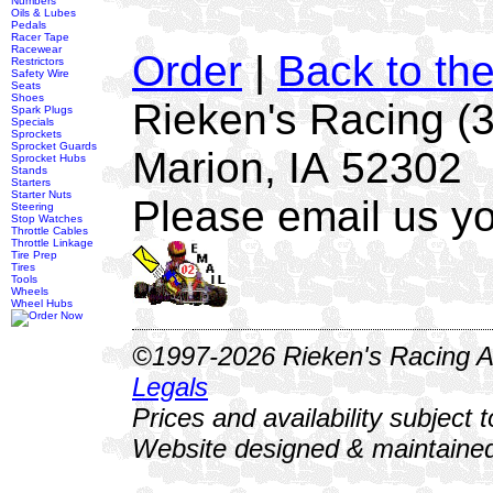
Numbers
Oils & Lubes
Pedals
Racer Tape
Racewear
Order
|
Back to th
Restrictors
Safety Wire
Seats
Shoes
Rieken's Racing (
Spark Plugs
Specials
Sprockets
Sprocket Guards
Marion, IA 52302
Sprocket Hubs
Stands
Starters
Starter Nuts
Please email us yo
Steering
Stop Watches
Throttle Cables
Throttle Linkage
Tire Prep
Tires
Tools
Wheels
Wheel Hubs
©1997-2026 Rieken's Racing Al
Legals
Prices and availability subject 
Website designed & maintained