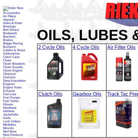
Accessories
Air Filters
Apparel
Axles & Parts
Bearings
OILS, LUBES
Belt Drivers
Bodywork
Brackets
Brakes
Briggs Racing
2 Cycle Oils
4 Cycle Oils
Air Filter Oils
Bumpers
Cables & Stops
Carburetors
Catch Cans
Chain
Chain Breakers
Chain Guards
Clone Engine
Closeout
Clutches
Data Acquisition
Engines
Engine Parts
Exhaust
Clutch Oils
Gearbox Oils
Track Tac Pre
Fuel Line
Fuel Pumps
Fuel Tanks
Gloves
Hardware
Helmets
Jackshafts
Karts
Lock Collars
Minibikes
Mounts
Nerf Bars
New Products