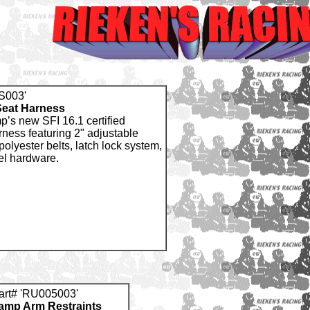
S003'
Seat Harness
p’s new SFI 16.1 certified
rness featuring 2" adjustable
 polyester belts, latch lock system,
el hardware.
art# 'RU005003'
amp Arm Restraints