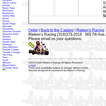
Numbers
S
Oils & Lubes
Pedals
A
Racer Tape
Racewear
W
Restrictors
S
Safety Wire
Seats
Shoes
Spark Plugs
Specials
Sprockets
Order
|
Back to the Catalog
|
Rieken's Racing
Sprocket Guards
Rieken's Racing (319)373-2018 365 7th Ave.,
Sprocket Hubs
Stands
Please email us your questions.
Starters
Starter Nuts
Steering
Stop Watches
Throttle Cables
Throttle Linkage
Tire Prep
Tires
Tools
Wheels
©2019-2026 Rieken's Racing All Rights Reserved.
Wheel Hubs
Legals
Prices and availability subject to change without notice.
Website designed & maintained by Rieken's Racing.