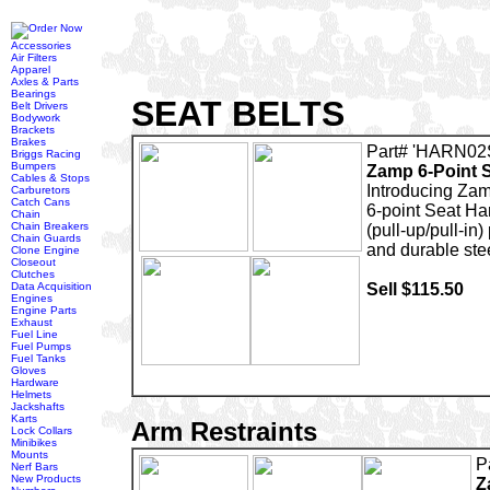
Accessories
Air Filters
Apparel
Axles & Parts
Bearings
SEAT BELTS
Belt Drivers
Bodywork
Brackets
Brakes
Part# 'HARN02
Briggs Racing
Bumpers
Zamp 6-Point 
Cables & Stops
Introducing Zam
Carburetors
Catch Cans
6-point Seat Ha
Chain
Chain Breakers
(pull-up/pull-in)
Chain Guards
and durable ste
Clone Engine
Closeout
Clutches
Data Acquisition
Sell $115.50
Engines
Engine Parts
Exhaust
Fuel Line
Fuel Pumps
Fuel Tanks
Gloves
Hardware
Helmets
Jackshafts
Karts
Arm Restraints
Lock Collars
Minibikes
Mounts
P
Nerf Bars
New Products
Z