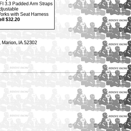
FI 3.3 Padded Arm Straps
djustable
orks with Seat Harness
ell $32.20
 Marion, IA 52302