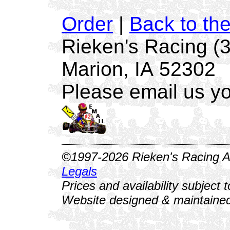
Order
|
Back to th
Rieken's Racing (
Marion, IA 52302
Please email us yo
©1997-2026 Rieken's Racing Al
Legals
Prices and availability subject 
Website designed & maintained