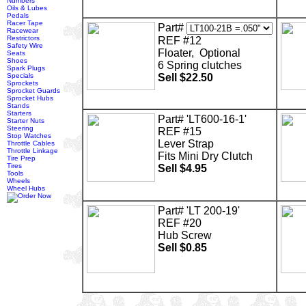
Numbers
Oils & Lubes
Pedals
Racer Tape
Part#
Racewear
Restrictors
REF #12
Safety Wire
Floater, Optional
Seats
Shoes
6 Spring clutches
Spark Plugs
Specials
Sell $22.50
Sprockets
Sprocket Guards
Sprocket Hubs
Stands
Starters
Part# 'LT600-16-1'
Starter Nuts
Steering
REF #15
Stop Watches
Lever Strap
Throttle Cables
Throttle Linkage
Fits Mini Dry Clutch
Tire Prep
Tires
Sell $4.95
Tools
Wheels
Wheel Hubs
Part# 'LT 200-19'
REF #20
Hub Screw
Sell $0.85