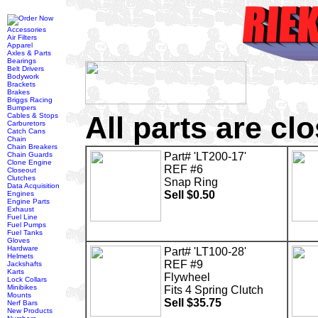
Accessories
Air Filters
Apparel
Axles & Parts
Bearings
Belt Drivers
Bodywork
Brackets
Brakes
Briggs Racing
Bumpers
All parts are cl
Cables & Stops
Carburetors
Catch Cans
Chain
Chain Breakers
Chain Guards
Part# 'LT200-17'
Clone Engine
REF #6
Closeout
Clutches
Snap Ring
Data Acquisition
Sell $0.50
Engines
Engine Parts
Exhaust
Fuel Line
Fuel Pumps
Fuel Tanks
Gloves
Hardware
Part# 'LT100-28'
Helmets
REF #9
Jackshafts
Karts
Flywheel
Lock Collars
Minibikes
Fits 4 Spring Clutch
Mounts
Sell $35.75
Nerf Bars
New Products