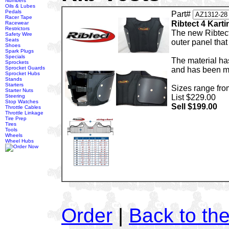
Numbers
Oils & Lubes
Pedals
Part#
Racer Tape
Ribtect 4 Karti
Racewear
Restrictors
The new Ribtect
Safety Wire
Seats
outer panel that
Shoes
Spark Plugs
Specials
The material ha
Sprockets
Sprocket Guards
and has been ma
Sprocket Hubs
Stands
Starters
Sizes range fro
Starter Nuts
Steering
List $229.00
Stop Watches
Sell $199.00
Throttle Cables
Throttle Linkage
Tire Prep
Tires
Tools
Wheels
Wheel Hubs
Order
|
Back to th