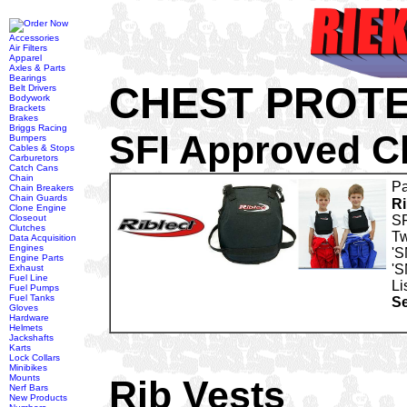
Accessories
Air Filters
Apparel
Axles & Parts
Bearings
CHEST PROTE
Belt Drivers
Bodywork
Brackets
Brakes
Briggs Racing
SFI Approved C
Bumpers
Cables & Stops
Carburetors
Catch Cans
Chain
Pa
Chain Breakers
Chain Guards
Ri
Clone Engine
Closeout
SF
Clutches
Tw
Data Acquisition
Engines
'S
Engine Parts
'S
Exhaust
Fuel Line
Li
Fuel Pumps
Fuel Tanks
Se
Gloves
Hardware
Helmets
Jackshafts
Karts
Lock Collars
Minibikes
Mounts
Rib Vests
Nerf Bars
New Products