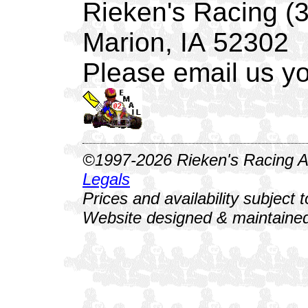
Rieken's Racing (
Marion, IA 52302
Please email us yo
©1997-2026 Rieken's Racing Al
Legals
Prices and availability subject 
Website designed & maintained