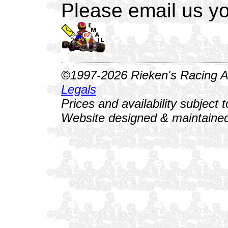
Please email us yo
©1997-2026 Rieken's Racing Al
Legals
Prices and availability subject 
Website designed & maintained