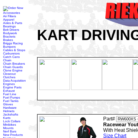
Accessories
Air Filters
Apparel
Axles & Parts
Bearings
KART DRIVIN
Belt Drivers
Bodywork
Brackets
Brakes
Briggs Racing
Bumpers
Cables & Stops
Carburetors
Catch Cans
Chain
Chain Breakers
Chain Guards
Clone Engine
Closeout
Clutches
Data Acquisition
Engines
Engine Parts
Exhaust
Fuel Line
Fuel Pumps
Fuel Tanks
Gloves
Hardware
Helmets
Jackshafts
Karts
Part#
Lock Collars
Racewear Yout
Minibikes
Mounts
With Heat Shiel
Nerf Bars
New Products
Size Chart