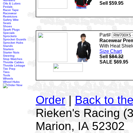
Numbers
Sell $59.95
Oils & Lubes
Pedals
Racer Tape
Racewear
Restrictors
Safety Wire
Seats
Shoes
Spark Plugs
Specials
Part#
Sprockets
Sprocket Guards
Racewear Prem
Sprocket Hubs
With Heat Shiel
Stands
Starters
Size Chart
Starter Nuts
Steering
Sell
$84.32
Stop Watches
SALE $69.95
Throttle Cables
Throttle Linkage
Tire Prep
Tires
Tools
Wheels
Wheel Hubs
Order
|
Back to th
Rieken's Racing (
Marion, IA 52302