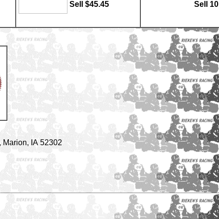
Sell $45.45
Sell 1
 Marion, IA 52302