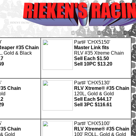
'
Part# 'CHX5150'
eaper #35 Chain
Master Link fits
, Gold & Black
RLV #35 Xtreme Chain
17
Sell Each $1.50
69
Sell 10PC $13.20
'
Part# 'CHX5130'
35 Chain
RLV Xtreme® #35 Chain
old
120L, Gold & Gold
12
Sell Each $44.17
29
Sell 3PC $116.61
'
Part# 'CHX5100'
35 Chain
RLV Xtreme® #35 Chain
 & Gold
100' ROLL, Gold & Gold