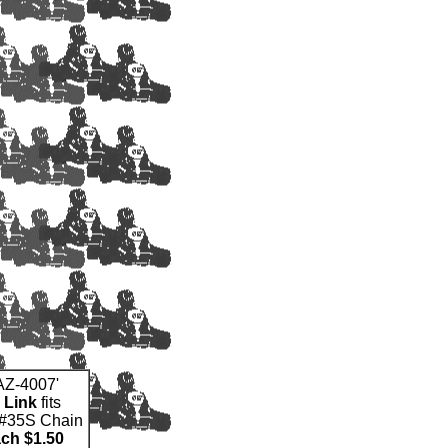
'AZ-4007'
 Link
fits
#35S Chain
ach $1.50