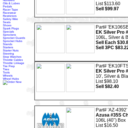
Numbers
List $113.60
Oils & Lubes
Pedals
Sell $99.97
Racer Tape
Racewear
Restrictors
Safety Wire
Seats
Shoes
Part# 'EK106SB
Spark Plugs
EK Silver Pro 
Specials
Sprockets
106L, Silver & 
Sprocket Guards
Sprocket Hubs
Sell Each $30.
Stands
Sell 3PC $83.2
Starters
Starter Nuts
Steering
Stop Watches
Throttle Cables
Throttle Linkage
Part# 'EK10FT
Tire Prep
Tires
EK Silver Pro 
Tools
10', Silver & Bl
Wheels
Wheel Hubs
List $98.10
Sell $82.40
Part# 'AZ-4392'
Azusa #35S Ch
106L (40") Box
List $16.50