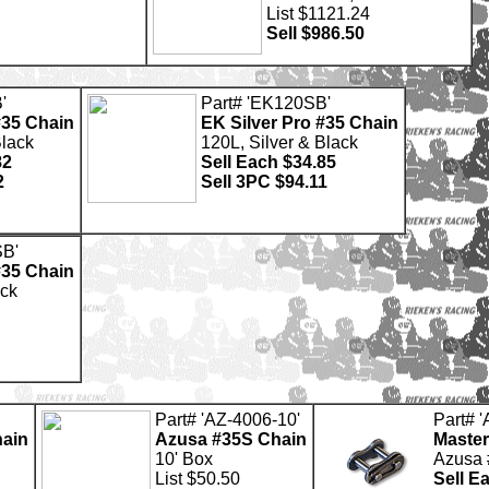
List $1121.24
Sell $986.50
'
Part# 'EK120SB'
#35 Chain
EK Silver Pro #35 Chain
Black
120L, Silver & Black
82
Sell Each $34.85
2
Sell 3PC $94.11
SB'
#35 Chain
ack
Part# 'AZ-4006-10'
Part# 
ain
Azusa #35S Chain
Master
10' Box
Azusa 
List $50.50
Sell E