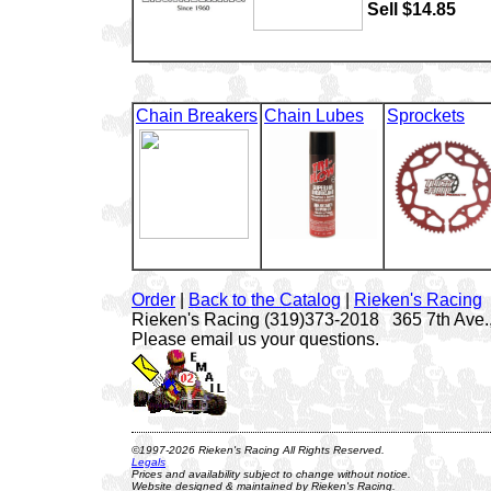
Sell $14.85
Chain Breakers
Chain Lubes
Sprockets
Order
|
Back to the Catalog
|
Rieken's Racing
Rieken's Racing (319)373-2018 365 7th Ave.,
Please email us your questions.
©1997-2026 Rieken's Racing All Rights Reserved.
Legals
Prices and availability subject to change without notice.
Website designed & maintained by Rieken's Racing.