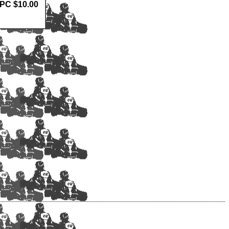
0PC $10.00