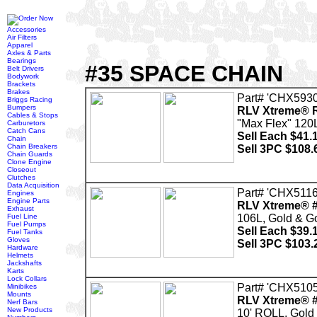
Accessories
Air Filters
Apparel
Axles & Parts
Bearings
#35 SPACE CHAIN
Belt Drivers
Bodywork
Brackets
Brakes
Part# 'CHX5930
Briggs Racing
Bumpers
RLV Xtreme® R
Cables & Stops
"Max Flex" 120L
Carburetors
Catch Cans
Sell Each $41.
Chain
Chain Breakers
Sell 3PC $108.
Chain Guards
Clone Engine
Closeout
Clutches
Data Acquisition
Part# 'CHX5116
Engines
Engine Parts
RLV Xtreme® #
Exhaust
Fuel Line
106L, Gold & G
Fuel Pumps
Sell Each $39.
Fuel Tanks
Gloves
Sell 3PC $103.
Hardware
Helmets
Jackshafts
Karts
Lock Collars
Part# 'CHX5105
Minibikes
Mounts
RLV Xtreme® #
Nerf Bars
New Products
10' ROLL, Gold