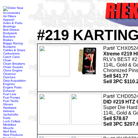
Accessories
Air Filters
Apparel
Axles & Parts
Bearings
#219 KARTIN
Belt Drivers
Bodywork
Brackets
Brakes
Briggs Racing
Bumpers
Part# 'CHX0524
Cables & Stops
Xtreme #219 H
Carburetors
Catch Cans
RLV's BEST #2
Chain
Chain Breakers
114L, Gold & G
Chain Guards
Chromized Pins 
Clone Engine
Closeout
Sell $41.77
Clutches
Data Acquisition
Sell 3PC $110.
Engines
Engine Parts
Exhaust
Fuel Line
Part# 'CHD0524
Fuel Pumps
Fuel Tanks
DID #219 HTZ 
Gloves
Super Die Hard
Hardware
Helmets
114L, Gold & G
Jackshafts
Sell $78.67
Karts
Lock Collars
Sell 3PC $207.
Minibikes
Mounts
Nerf Bars
New Products