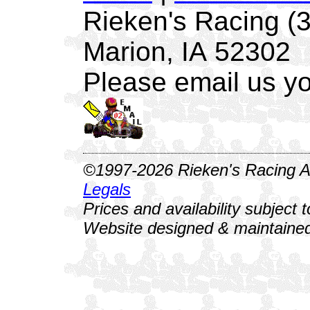
Rieken's Racing (
Marion, IA 52302
Please email us yo
©1997-2026 Rieken's Racing Al
Legals
Prices and availability subject 
Website designed & maintained