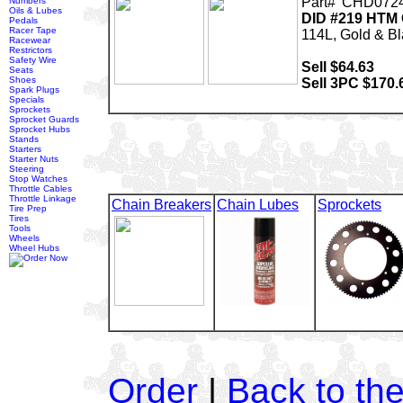
Part# 'CHD0724
Numbers
Oils & Lubes
DID #219 HTM 
Pedals
Racer Tape
114L, Gold & B
Racewear
Restrictors
Safety Wire
Sell $64.63
Seats
Shoes
Sell 3PC $170.
Spark Plugs
Specials
Sprockets
Sprocket Guards
Sprocket Hubs
Stands
Starters
Starter Nuts
Steering
Stop Watches
Throttle Cables
Throttle Linkage
Chain Breakers
Chain Lubes
Sprockets
Tire Prep
Tires
Tools
Wheels
Wheel Hubs
Order
|
Back to th